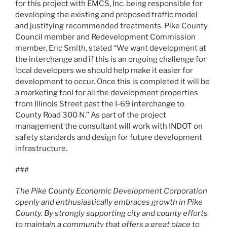
for this project with EMCS, Inc. being responsible for
developing the existing and proposed traffic model
and justifying recommended treatments. Pike County
Council member and Redevelopment Commission
member, Eric Smith, stated “We want development at
the interchange and if this is an ongoing challenge for
local developers we should help make it easier for
development to occur. Once this is completed it will be
a marketing tool for all the development properties
from Illinois Street past the I-69 interchange to
County Road 300 N.” As part of the project
management the consultant will work with INDOT on
safety standards and design for future development
infrastructure.
###
The Pike County Economic Development Corporation
openly and enthusiastically embraces growth in Pike
County. By strongly supporting city and county efforts
to maintain a community that offers a great place to