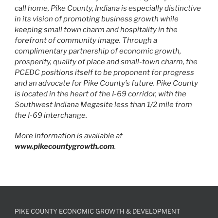
call home, Pike County, Indiana is especially distinctive
in its vision of promoting business growth while
keeping small town charm and hospitality in the
forefront of community image. Through a
complimentary partnership of economic growth,
prosperity, quality of place and small-town charm, the
PCEDC positions itself to be proponent for progress
and an advocate for Pike County’s future. Pike County
is located in the heart of the I-69 corridor, with the
Southwest Indiana Megasite less than 1/2 mile from
the I-69 interchange.
More information is available at
www.pikecountygrowth.com
.
PIKE COUNTY ECONOMIC GROWTH & DEVELOPMENT