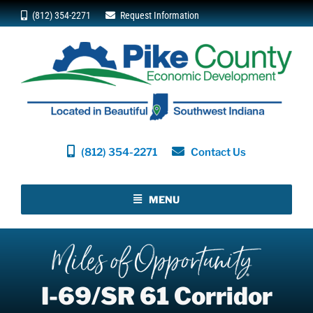
Skip
(812) 354-2271
Request Information
to
content
(812) 354-2271
Contact Us
MENU
I-69/SR 61 Corridor