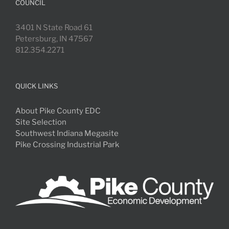
COUNCIL
3401 N State Road 61
Petersburg, IN 47567
812.354.2271
QUICK LINKS
About Pike County EDC
Site Selection
Southwest Indiana Megasite
Pike Crossing Industrial Park