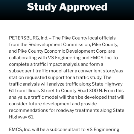
Study Approved
PETERSBURG, Ind. – The Pike County local officials
from the Redevelopment Commission, Pike County,
and Pike County Economic Development Corp. are
collaborating with VS Engineering and EMCS, Inc. to
complete a traffic impact analysis and form a
subsequent traffic model after a convenient store/gas
station requested support for a traffic study. The
traffic analysis will analyze traffic along State Highway
61 from Illinois Street to County Road 300 N. From this
analysis, a traffic model will then be developed that will
consider future development and provide
recommendations for roadway treatments along State
Highway 61.
EMCS, Inc. will be a subconsultant to VS Engineering