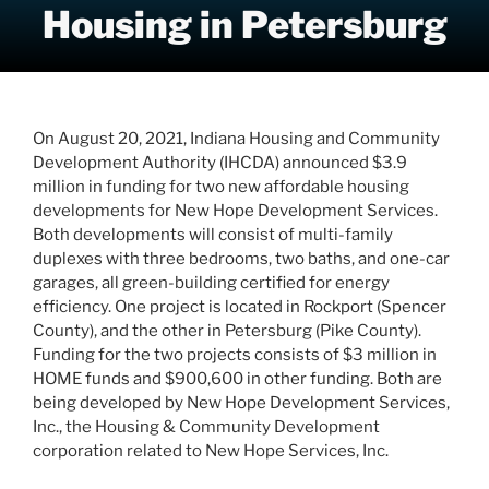
Housing in Petersburg
On August 20, 2021, Indiana Housing and Community
Development Authority (IHCDA) announced $3.9
million in funding for two new affordable housing
developments for New Hope Development Services.
Both developments will consist of multi-family
duplexes with three bedrooms, two baths, and one-car
garages, all green-building certified for energy
efficiency. One project is located in Rockport (Spencer
County), and the other in Petersburg (Pike County).
Funding for the two projects consists of $3 million in
HOME funds and $900,600 in other funding. Both are
being developed by New Hope Development Services,
Inc., the Housing & Community Development
corporation related to New Hope Services, Inc.