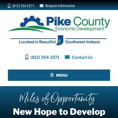
Skip
(812) 354-2271
Request Information
to
content
(812) 354-2271
Contact Us
MENU
New Hope to Develop