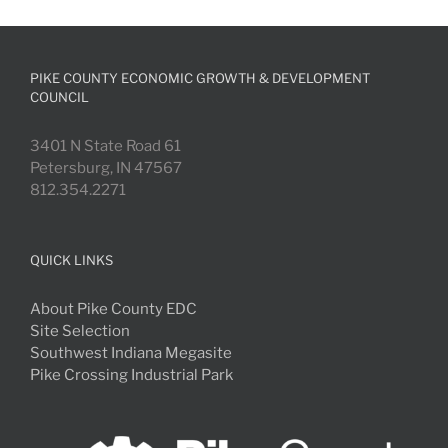
PIKE COUNTY ECONOMIC GROWTH & DEVELOPMENT
COUNCIL
3401 N State Road 61
Petersburg, IN 47567
812.354.2271
QUICK LINKS
About Pike County EDC
Site Selection
Southwest Indiana Megasite
Pike Crossing Industrial Park