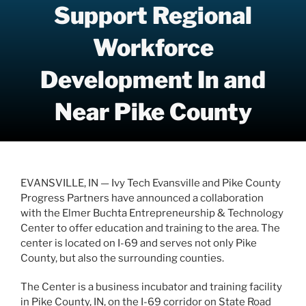
Support Regional
Workforce
Development In and
Near Pike County
EVANSVILLE, IN — Ivy Tech Evansville and Pike County
Progress Partners have announced a collaboration
with the Elmer Buchta Entrepreneurship & Technology
Center to offer education and training to the area. The
center is located on I-69 and serves not only Pike
County, but also the surrounding counties.
The Center is a business incubator and training facility
in Pike County, IN, on the I-69 corridor on State Road