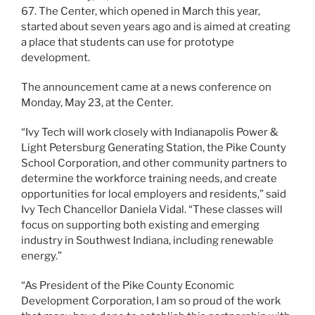
67. The Center, which opened in March this year,
started about seven years ago and is aimed at creating
a place that students can use for prototype
development.
The announcement came at a news conference on
Monday, May 23, at the Center.
“Ivy Tech will work closely with Indianapolis Power &
Light Petersburg Generating Station, the Pike County
School Corporation, and other community partners to
determine the workforce training needs, and create
opportunities for local employers and residents,” said
Ivy Tech Chancellor Daniela Vidal. “These classes will
focus on supporting both existing and emerging
industry in Southwest Indiana, including renewable
energy.”
“As President of the Pike County Economic
Development Corporation, I am so proud of the work