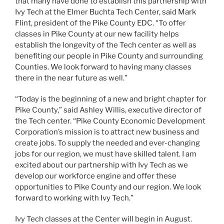
that many have done to establish this partnership with
Ivy Tech at the Elmer Buchta Tech Center, said Mark
Flint, president of the Pike County EDC. “To offer
classes in Pike County at our new facility helps
establish the longevity of the Tech center as well as
benefiting our people in Pike County and surrounding
Counties. We look forward to having many classes
there in the near future as well.”
“Today is the beginning of a new and bright chapter for
Pike County,” said Ashley Willis, executive director of
the Tech center. “Pike County Economic Development
Corporation’s mission is to attract new business and
create jobs. To supply the needed and ever-changing
jobs for our region, we must have skilled talent. I am
excited about our partnership with Ivy Tech as we
develop our workforce engine and offer these
opportunities to Pike County and our region. We look
forward to working with Ivy Tech.”
Ivy Tech classes at the Center will begin in August.