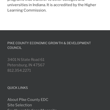
universities in Indiana. It is accredited by the Higher
Learning Commission.
PIKE COUNTY ECONOMIC GROWTH & DEVELOPMENT
COUNCIL
3401 N State Road 61
Petersburg, IN 47567
812.354.2271
QUICK LINKS
About Pike County EDC
Site Selection