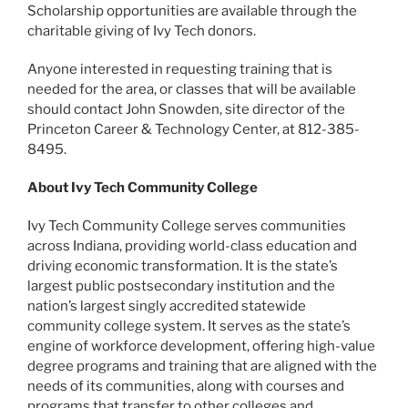
Scholarship opportunities are available through the
charitable giving of Ivy Tech donors.
Anyone interested in requesting training that is
needed for the area, or classes that will be available
should contact John Snowden, site director of the
Princeton Career & Technology Center, at 812-385-
8495.
About Ivy Tech Community College
Ivy Tech Community College serves communities
across Indiana, providing world-class education and
driving economic transformation. It is the state’s
largest public postsecondary institution and the
nation’s largest singly accredited statewide
community college system. It serves as the state’s
engine of workforce development, offering high-value
degree programs and training that are aligned with the
needs of its communities, along with courses and
programs that transfer to other colleges and