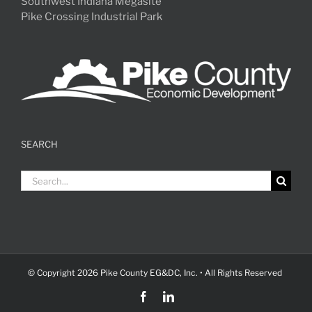
Southwest Indiana Megasite
Pike Crossing Industrial Park
SEARCH
Search
for:
© Copyright
2026 Pike County EG&DC, Inc. • All Rights Reserved
Facebook
LinkedIn