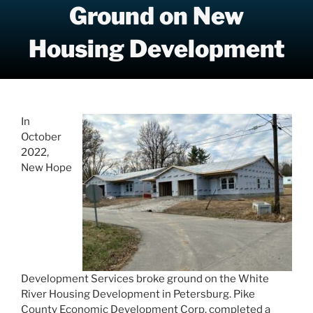
Ground on New
Housing Development
In
October
2022,
New Hope
Development Services broke ground on the White
River Housing Development in Petersburg. Pike
County Economic Development Corp. completed a