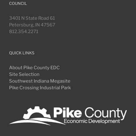
COUNCIL
3401 N State Road 61
Petersburg, IN 47567
812.354.2271
QUICK LINKS
About Pike County EDC
Site Selection
Southwest Indiana Megasite
Pike Crossing Industrial Park