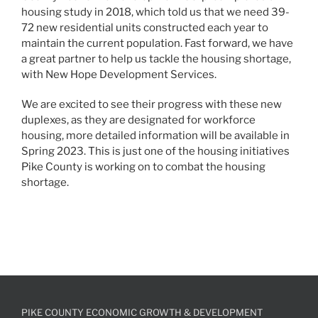
housing study in 2018, which told us that we need 39-
72 new residential units constructed each year to
maintain the current population. Fast forward, we have
a great partner to help us tackle the housing shortage,
with New Hope Development Services.
We are excited to see their progress with these new
duplexes, as they are designated for workforce
housing, more detailed information will be available in
Spring 2023. This is just one of the housing initiatives
Pike County is working on to combat the housing
shortage.
PIKE COUNTY ECONOMIC GROWTH & DEVELOPMENT