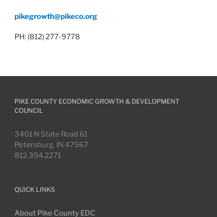
pikegrowth@pikeco.org
PH: (812) 277-9778
PIKE COUNTY ECONOMIC GROWTH & DEVELOPMENT
COUNCIL
3401 N State Road 61
Petersburg, IN 47567
812.354.2271
QUICK LINKS
About Pike County EDC