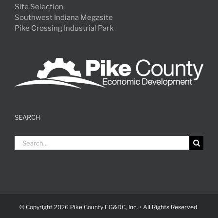
Site Selection
Southwest Indiana Megasite
Pike Crossing Industrial Park
SEARCH
Search
for:
© Copyright
2026 Pike County EG&DC, Inc. • All Rights Reserved