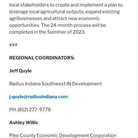
local stakeholders to create and implement a plan to
leverage local agricultural outputs, expand existing
agribusinesses and attract new economic
opportunities. The 24-month process will be
completed in the Summer of 2023.
###
REGIONAL COORDINATORS:
Jeff Quyle
Radius Indiana Southwest IN Development
j.quyle@radiusindiana.com
PH: (812) 277-9778
Ashley Willis
Pike County Economic Development Corporation