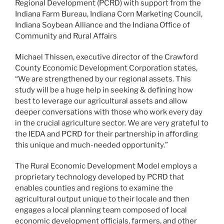
Regional Development (PCRD) with support from the
Indiana Farm Bureau, Indiana Corn Marketing Council,
Indiana Soybean Alliance and the Indiana Office of
Community and Rural Affairs
Michael Thissen, executive director of the Crawford
County Economic Development Corporation states,
“We are strengthened by our regional assets. This
study will be a huge help in seeking & defining how
best to leverage our agricultural assets and allow
deeper conversations with those who work every day
in the crucial agriculture sector. We are very grateful to
the IEDA and PCRD for their partnership in affording
this unique and much-needed opportunity.”
The Rural Economic Development Model employs a
proprietary technology developed by PCRD that
enables counties and regions to examine the
agricultural output unique to their locale and then
engages a local planning team composed of local
economic development officials, farmers, and other