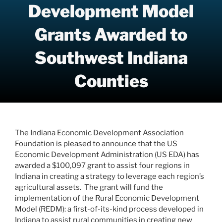
Development Model
Grants Awarded to
Southwest Indiana
Counties
The Indiana Economic Development Association
Foundation is pleased to announce that the US
Economic Development Administration (US EDA) has
awarded a $100,097 grant to assist four regions in
Indiana in creating a strategy to leverage each region’s
agricultural assets. The grant will fund the
implementation of the Rural Economic Development
Model (REDM): a first-of-its-kind process developed in
Indiana to assist rural communities in creating new