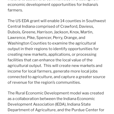
economic development opportunities for Indiana’s
farmers.
The US EDA grant will enable 14 counties in Southwest
Central Indiana comprised of Crawford, Daviess,
Dubois, Greene, Harrison, Jackson, Knox, Martin,
Lawrence, Pike, Spencer, Perry, Orange, and
Washington Counties to examine the agricultural
output in their regions to identify opportunities for
creating new markets, applications, or processing
facilities that can enhance the local value of the
agricultural output. This will create new markets and
income for local farmers, generate more local jobs
connected to agriculture, and capture a greater source
of revenue for the region’s communities.
The Rural Economic Development model was created
as a collaboration between the Indiana Economic
Development Association (IEDA), Indiana State
Department of Agriculture, and the Purdue Center for