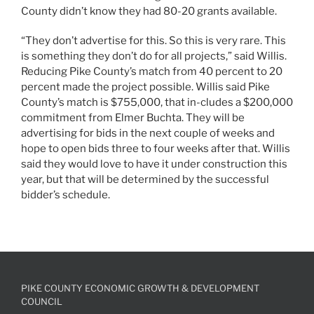
County didn’t know they had 80-20 grants available.
“They don’t advertise for this. So this is very rare. This
is something they don’t do for all projects,” said Willis.
Reducing Pike County’s match from 40 percent to 20
percent made the project possible. Willis said Pike
County’s match is $755,000, that in-cludes a $200,000
commitment from Elmer Buchta. They will be
advertising for bids in the next couple of weeks and
hope to open bids three to four weeks after that. Willis
said they would love to have it under construction this
year, but that will be determined by the successful
bidder’s schedule.
PIKE COUNTY ECONOMIC GROWTH & DEVELOPMENT
COUNCIL