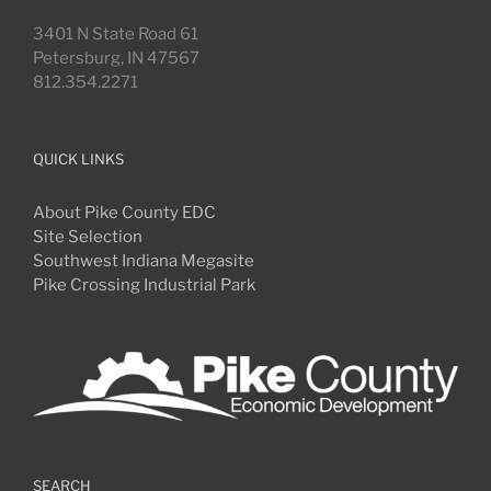
3401 N State Road 61
Petersburg, IN 47567
812.354.2271
QUICK LINKS
About Pike County EDC
Site Selection
Southwest Indiana Megasite
Pike Crossing Industrial Park
SEARCH