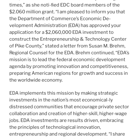
times,” as she noti-ﬁed EDC board members of the
$2.060 million grant. “I am pleased to inform you that
the Department of Commerce’s Economic De-
velopment Administration (EDA) has approved your
application for a $2,060,000 EDA investment to
construct the Entrepreneurship & Technology Center
of Pike County,” stated a letter from Susan M. Brehm,
Regional Counsel for the EDA. Brehm continued, “EDA’s
mission is to lead the federal economic development
agenda by promoting innovation and competitiveness,
preparing American regions for growth and success in
the worldwide economy.
EDA implements this mission by making strategic
investments in the nation’s most economical-ly
distressed communities that encourage private sector
collaboration and creation of higher-skill, higher-wage
jobs. EDA investments are results driven, embracing
the principles of technological innovation,
entrepreneurship and regional development. “I share