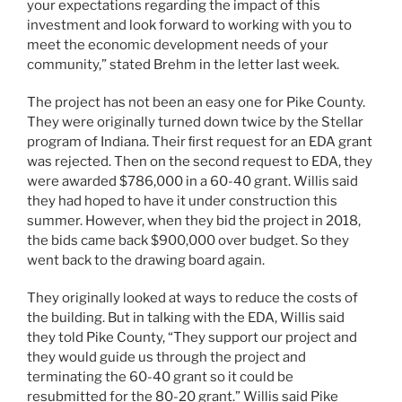
your expectations regarding the impact of this
investment and look forward to working with you to
meet the economic development needs of your
community,” stated Brehm in the letter last week.
The project has not been an easy one for Pike County.
They were originally turned down twice by the Stellar
program of Indiana. Their ﬁrst request for an EDA grant
was rejected. Then on the second request to EDA, they
were awarded $786,000 in a 60-40 grant. Willis said
they had hoped to have it under construction this
summer. However, when they bid the project in 2018,
the bids came back $900,000 over budget. So they
went back to the drawing board again.
They originally looked at ways to reduce the costs of
the building. But in talking with the EDA, Willis said
they told Pike County, “They support our project and
they would guide us through the project and
terminating the 60-40 grant so it could be
resubmitted for the 80-20 grant.” Willis said Pike