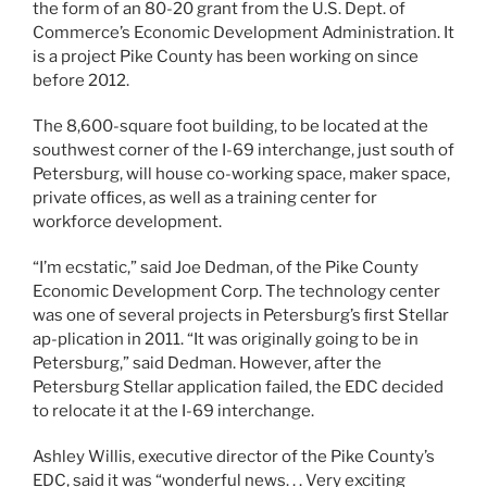
the form of an 80-20 grant from the U.S. Dept. of
Commerce’s Economic Development Administration. It
is a project Pike County has been working on since
before 2012.
The 8,600-square foot building, to be located at the
southwest corner of the I-69 interchange, just south of
Petersburg, will house co-working space, maker space,
private ofﬁces, as well as a training center for
workforce development.
“I’m ecstatic,” said Joe Dedman, of the Pike County
Economic Development Corp. The technology center
was one of several projects in Petersburg’s ﬁrst Stellar
ap-plication in 2011. “It was originally going to be in
Petersburg,” said Dedman. However, after the
Petersburg Stellar application failed, the EDC decided
to relocate it at the I-69 interchange.
Ashley Willis, executive director of the Pike County’s
EDC, said it was “wonderful news. . . Very exciting