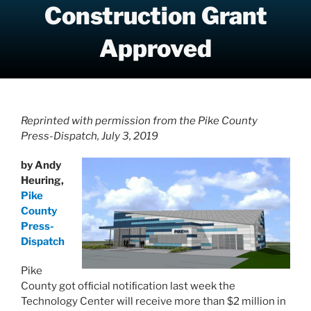
Construction Grant
Approved
Reprinted with permission from the Pike County
Press-Dispatch, July 3, 2019
by Andy
Heuring,
Pike
County
Press-
Dispatch
Pike
County got ofﬁcial notiﬁcation last week the
Technology Center will receive more than $2 million in