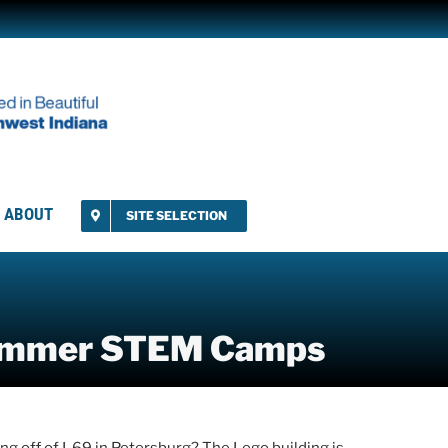
ABOUT
SITE SELECTION
Summer STEM Camps
g off of I-69 in Petersburg? The Lego building is