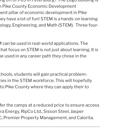
gh Pike County Economic Development
ent pillar of economic development in Pike
ey have a lot of fun! STEM is a hands-on learning
nology, Engineering, and Math (STEM).
Three four-
 can be used in real-world applications. The
t focus on STEM is not just about learning. It is
 be used in any career path they chose in the
hools, students will gain practical problem-
ies in the STEM workforce. This will hopefully
 to Pike County where they can apply their to
fer the camps at a reduced price to ensure access
ra Energy, RipCo Ltd., Sisson Steel, Jasper
C, Premier Property Management, and Calorita.