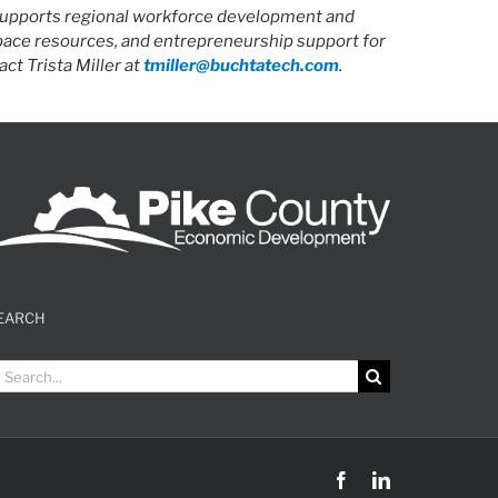
 supports regional workforce development and
space resources, and entrepreneurship support for
ct Trista Miller at
tmiller@buchtatech.com
.
EARCH
earch
r:
Facebook
LinkedIn