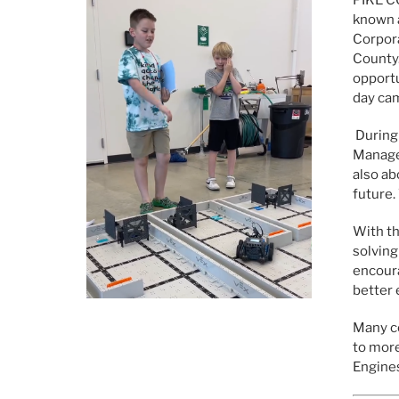
known 
Corpora
County.
opportu
day cam
During
Manager
also ab
future.
With th
solving
encoura
better
Many co
to more
Engines