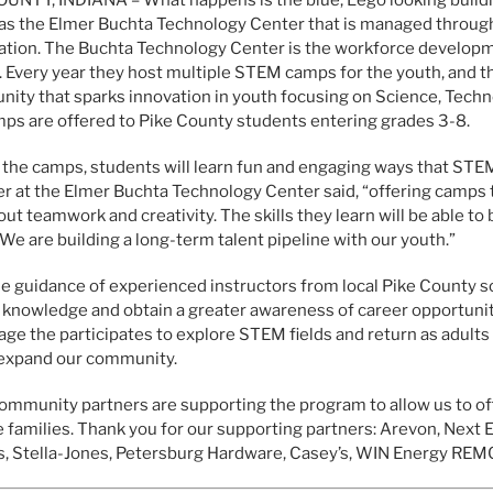
as the Elmer Buchta Technology Center that is managed throu
tion. The Buchta Technology Center is the workforce developm
 Every year they host multiple STEM camps for the youth, and th
nity that sparks innovation in youth focusing on Science, Tech
ps are offered to Pike County students entering grades 3-8.
 the camps, students will learn fun and engaging ways that STEM
 at the Elmer Buchta Technology Center said, “offering camps tha
out teamwork and creativity. The skills they learn will be able to
 We are building a long-term talent pipeline with our youth.”
e guidance of experienced instructors from local Pike County sc
 knowledge and obtain a greater awareness of career opportunit
ge the participates to explore STEM fields and return as adults
 expand our community.
mmunity partners are supporting the program to allow us to of
 families. Thank you for our supporting partners: Arevon, Next E
, Stella-Jones, Petersburg Hardware, Casey’s, WIN Energy REM