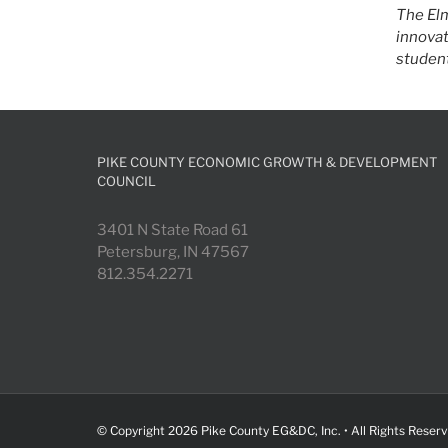
The Elm
innovat
student
PIKE COUNTY ECONOMIC GROWTH & DEVELOPMENT
COUNCIL
3401 N State Road 61
Petersburg, IN 47567
812.354.2271
© Copyright
2026 Pike County EG&DC, Inc. • All Rights Reser