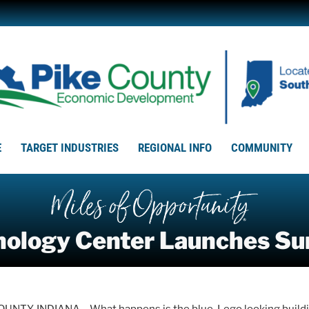
E
TARGET INDUSTRIES
REGIONAL INFO
COMMUNITY
hnology Center Launches 
UNTY, INDIANA – What happens is the blue, Lego looking buildin