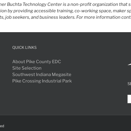
er Buchta Technology Center is a non-profit organization that
ion by providing accessible training, co-working space, maker 
s, job seekers, and business leaders. For more information conta
QUICK LINKS
About Pike County EDC
Site Selection
Southwest Indiana Megasite
Pike Crossing Industrial Park
S
S
fo
ved